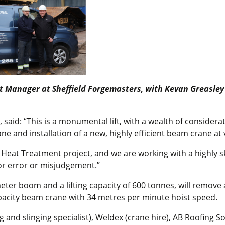
ect Manager at Sheffield Forgemasters, with Kevan Greasley 
said: “This is a monumental lift, with a wealth of considera
e and installation of a new, highly efficient beam crane at 
 Heat Treatment project, and we are working with a highly s
for error or misjudgement.”
ter boom and a lifting capacity of 600 tonnes, will remove 
apacity beam crane with 34 metres per minute hoist speed.
g and slinging specialist), Weldex (crane hire), AB Roofing S