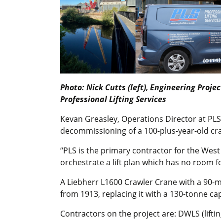
Photo: Nick Cutts (left), Engineering Proj
Professional Lifting Services
Kevan Greasley, Operations Director at PLS, 
decommissioning of a 100-plus-year-old cran
“PLS is the primary contractor for the West
orchestrate a lift plan which has no room 
A Liebherr L1600 Crawler Crane with a 90-me
from 1913, replacing it with a 130-tonne c
Contractors on the project are: DWLS (liftin