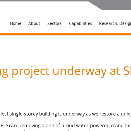
Home
About
Sectors
Capabilities
Research, Desig
g project underway at S
allest single-storey building is underway as we restore a uniq
td (PLS) are removing a one-of-a-kind water-powered crane th