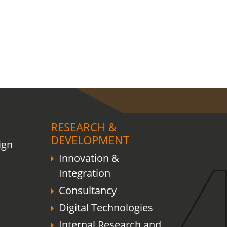
RESEARCH &
DEVELOPMENT
ign
Innovation &
Integration
Consultancy
Digital Technologies
Internal Research and