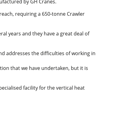
nufactured by GH Cranes.
 reach, requiring a 650-tonne Crawler
ral years and they have a great deal of
 addresses the difficulties of working in
tion that we have undertaken, but it is
cialised facility for the vertical heat