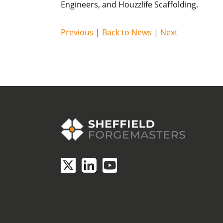
Engineers, and Houzzlife Scaffolding.
Previous
|
Back to News
|
Next