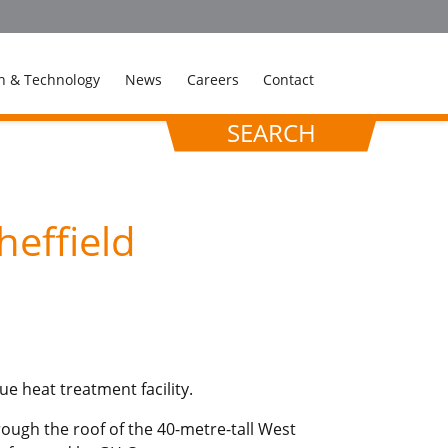
n & Technology
News
Careers
Contact
SEARCH
heffield
ue heat treatment facility.
rough the roof of the 40-metre-tall West