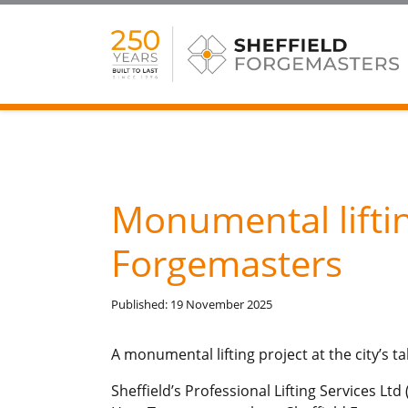
Monumental liftin
Forgemasters
Published: 19 November 2025
A monumental lifting project at the city’s t
Sheffield’s Professional Lifting Services L