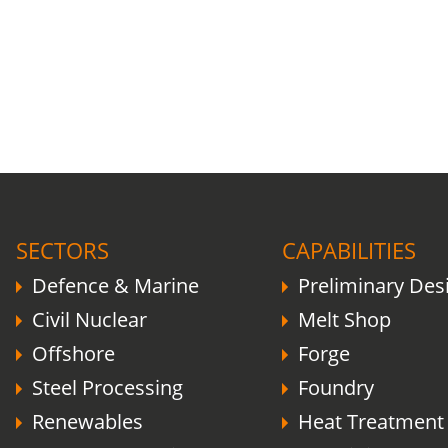
COVID-19 update.
Click here
.
SECTORS
CAPABILITIES
Defence & Marine
Preliminary Des
Civil Nuclear
Melt Shop
Offshore
Forge
Steel Processing
Foundry
Renewables
Heat Treatment