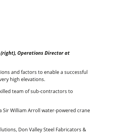
(right), Operations Director at
tions and factors to enable a successful
very high elevations.
killed team of sub-contractors to
a Sir William Arroll water-powered crane
olutions, Don Valley Steel Fabricators &