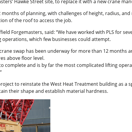
ters’ Hawke Street site, to replace it with a new crane ma
12 months of planning, with challenges of height, radius, and
ion of the roof to access the job.
field Forgemasters, said: “We have worked with PLS for seve
ng operations, which few businesses could attempt.
t crane swap has been underway for more than 12 months and
es above floor level.
to complete and is by far the most complicated lifting opera
”
project to reinstate the West Heat Treatment building as a spe
etain their shape and establish material hardness.