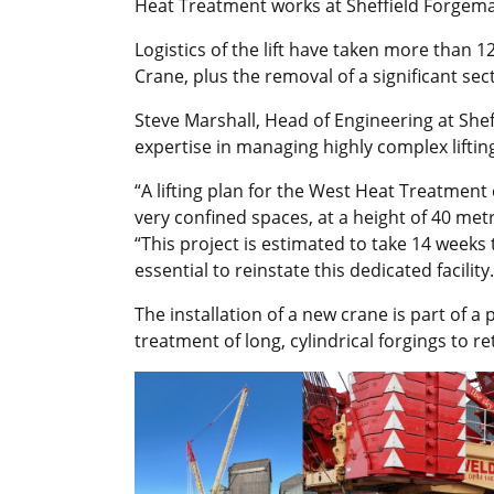
Heat Treatment works at Sheffield Forgemas
Logistics of the lift have taken more than 
Crane, plus the removal of a significant sect
Steve Marshall, Head of Engineering at Shef
expertise in managing highly complex lifti
“A lifting plan for the West Heat Treatmen
very confined spaces, at a height of 40 metr
“This project is estimated to take 14 weeks 
essential to reinstate this dedicated facility.
The installation of a new crane is part of a 
treatment of long, cylindrical forgings to r