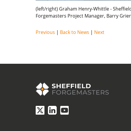
(left/right) Graham Henry-Whittle - Sheffi
Forgemasters Project Manager, Barry Grier
Previous
|
Back to News
|
Next