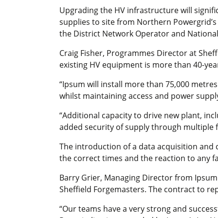
Upgrading the HV infrastructure will signifi
supplies to site from Northern Powergrid’s s
the District Network Operator and National
Craig Fisher, Programmes Director at Sheff
existing HV equipment is more than 40-years
“Ipsum will install more than 75,000 metres
whilst maintaining access and power suppl
“Additional capacity to drive new plant, i
added security of supply through multiple 
The introduction of a data acquisition and 
the correct times and the reaction to any fa
Barry Grier, Managing Director from Ipsum 
Sheffield Forgemasters. The contract to repl
“Our teams have a very strong and successf