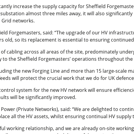
cantly increase the supply capacity for Sheffield Forgemaste
ubstation almost three miles away, it will also significantly
 Grid networks.
ield Forgemasters, said: “The upgrade of our HV infrastruct
 old, so its replacement is essential to ensuring continued
 of cabling across all areas of the site, predominately under
y to the Sheffield Forgemasters’ operations throughout the
ncluding the new Forging Line and more than 15 large-scale 
feeds will protect the crucial work that we do for UK defen
control system for the new HV network will ensure efficienc
ults will be significantly improved.
Power (Private Networks), said: “We are delighted to conti
ace all the HV assets, whilst ensuring continual HV supply t
ul working relationship, and we are already on-site working