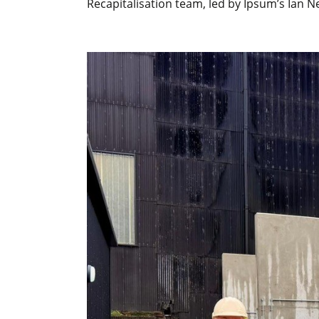
Recapitalisation team, led by Ipsum’s Ian N