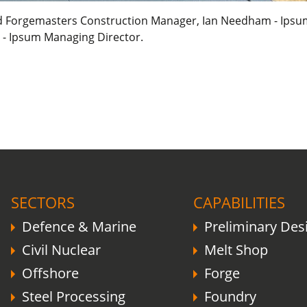
eld Forgemasters Construction Manager, Ian Needham - Ipsum 
 - Ipsum Managing Director.
COVID-19 update.
Click here
.
SECTORS
CAPABILITIES
Defence & Marine
Preliminary Des
Civil Nuclear
Melt Shop
Offshore
Forge
Steel Processing
Foundry