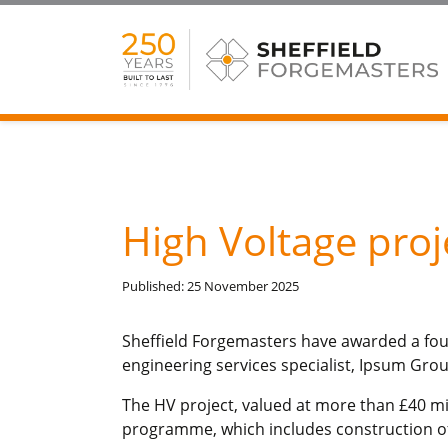
High Voltage pro
Published: 25 November 2025
Sheffield Forgemasters have awarded a four
engineering services specialist, Ipsum Grou
The HV project, valued at more than £40 mill
programme, which includes construction of