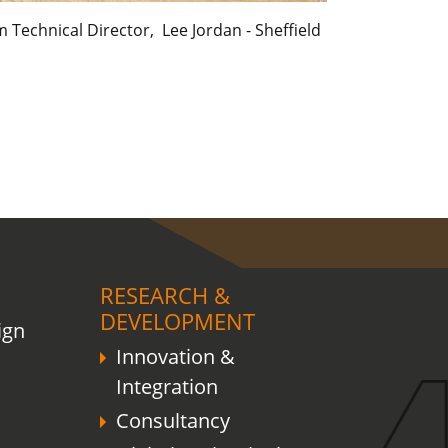
Technical Director, Lee Jordan - Sheffield
RESEARCH &
DEVELOPMENT
ign
Innovation &
Integration
Consultancy