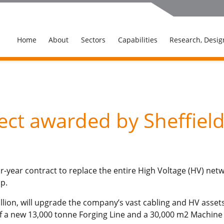
Home
About
Sectors
Capabilities
Research, Desig
ject awarded by Sheffiel
-year contract to replace the entire High Voltage (HV) netw
p.
ion, will upgrade the company’s vast cabling and HV assets a
 a new 13,000 tonne Forging Line and a 30,000 m2 Machine