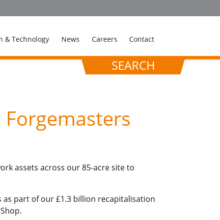
n & Technology
News
Careers
Contact
SEARCH
d Forgemasters
ork assets across our 85-acre site to
s part of our £1.3 billion recapitalisation
 Shop.