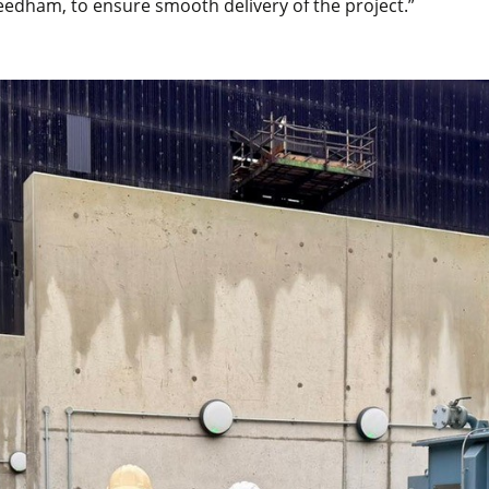
eedham, to ensure smooth delivery of the project.”