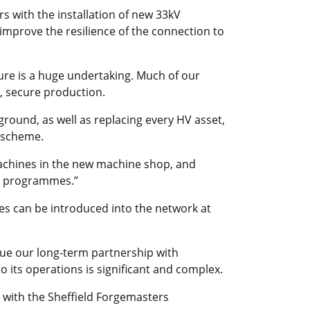
rs with the installation of new 33kV
 improve the resilience of the connection to
ure is a huge undertaking. Much of our
, secure production.
ground, as well as replacing every HV asset,
 scheme.
machines in the new machine shop, and
ce programmes.”
ies can be introduced into the network at
nue our long-term partnership with
o its operations is significant and complex.
 with the Sheffield Forgemasters