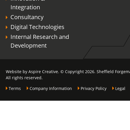
Integration
Consultancy
Digital Technologies
Internal Research and
Development
Website by Aspire Creative. © Copyright 2026. Sheffield Forgem
All rights reserved.
Terms
Company Information
Privacy Policy
Legal