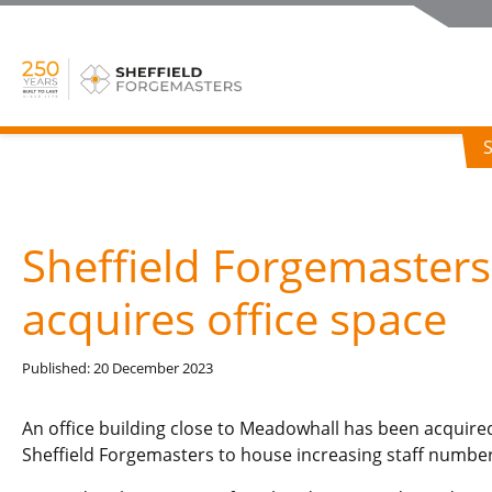
Sheffield Forgemasters
acquires office space
Published: 20 December 2023
An office building close to Meadowhall has been acquire
Sheffield Forgemasters to house increasing staff number