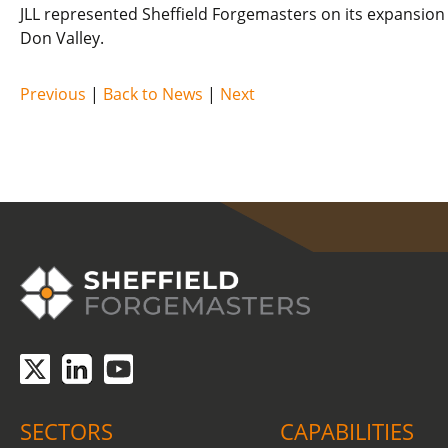
JLL represented Sheffield Forgemasters on its expansion 
Don Valley.
Previous
|
Back to News
|
Next
COVID-19 update.
Click here
.
SECTORS
CAPABILITIES