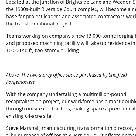
Located at the junction of Brightside Lane and Weedon S
the 1980s-built Riverside Court complex, will become a 
base for project leaders and associated contractors wor
the transformational project.
Teams working on company's new 13,000-tonne forging l
and proposed machining facility will take up residence in
10,000 sq ft, two-storey building.
Above: The two-storey office space purchased by Sheffield
Forgemasters
With the company undertaking a multimillion-pound
recapitalisation project, our workforce has almost doub
through on-site contractors, making space a premium at
existing 64-acre site.
Steve Marshall, manufacturing transformation director, s
"The purchase of offices at Riverside Court offsets dem