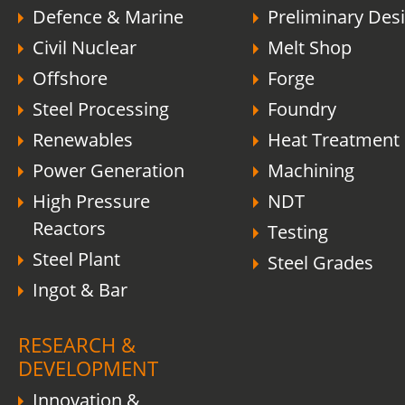
Defence & Marine
Preliminary Des
Civil Nuclear
Melt Shop
Offshore
Forge
Steel Processing
Foundry
Renewables
Heat Treatment
Power Generation
Machining
High Pressure
NDT
Reactors
Testing
Steel Plant
Steel Grades
Ingot & Bar
RESEARCH &
DEVELOPMENT
Innovation &