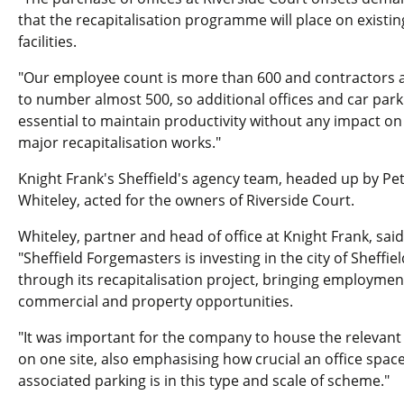
that the recapitalisation programme will place on existin
facilities.
"Our employee count is more than 600 and contractors a
to number almost 500, so additional offices and car park
essential to maintain productivity without any impact on
major recapitalisation works."
Knight Frank's Sheffield's agency team, headed up by Pe
Whiteley, acted for the owners of Riverside Court.
Whiteley, partner and head of office at Knight Frank, said
"Sheffield Forgemasters is investing in the city of Sheffiel
through its recapitalisation project, bringing employmen
commercial and property opportunities.
"It was important for the company to house the relevant 
on one site, also emphasising how crucial an office space
associated parking is in this type and scale of scheme."