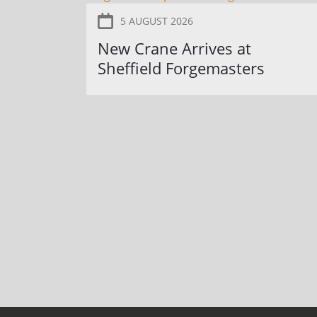
5 AUGUST 2026
New Crane Arrives at
Sheffield Forgemasters