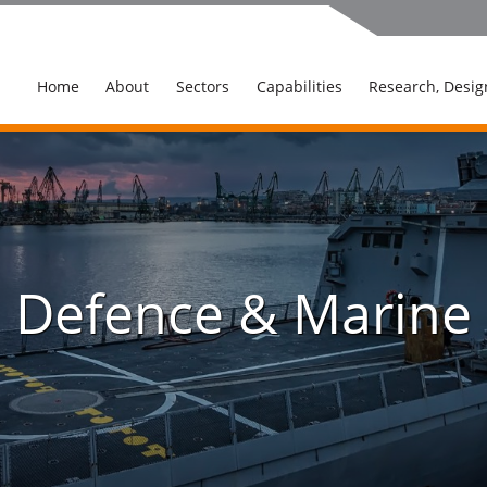
Home
About
Sectors
Capabilities
Research, Desig
Defence & Marine