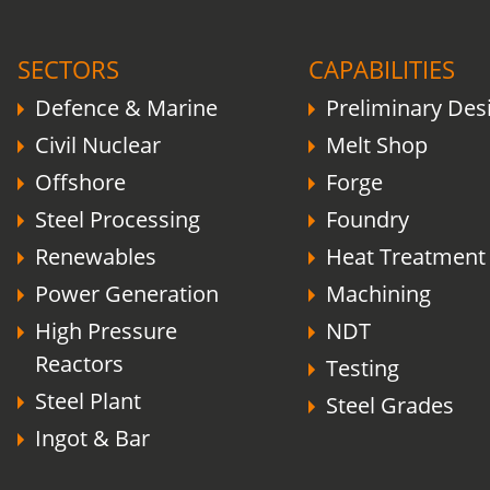
COVID-19 update.
Click here
.
SECTORS
CAPABILITIES
Defence & Marine
Preliminary Des
Civil Nuclear
Melt Shop
Offshore
Forge
Steel Processing
Foundry
Renewables
Heat Treatment
Power Generation
Machining
High Pressure
NDT
Reactors
Testing
Steel Plant
Steel Grades
Ingot & Bar