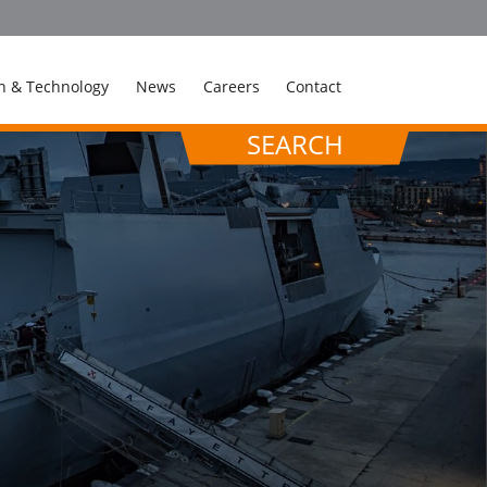
n & Technology
News
Careers
Contact
SEARCH