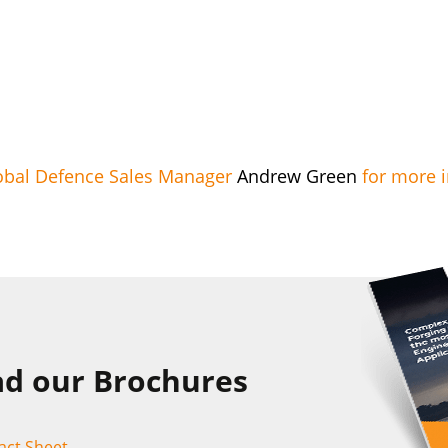
obal Defence Sales Manager
Andrew Green
for more 
d our Brochures
act Sheet