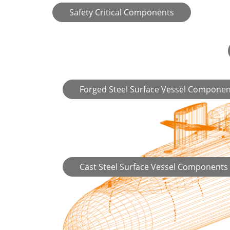
Safety Critical Components
Forged Steel Surface Vessel Componen
Cast Steel Surface Vessel Components