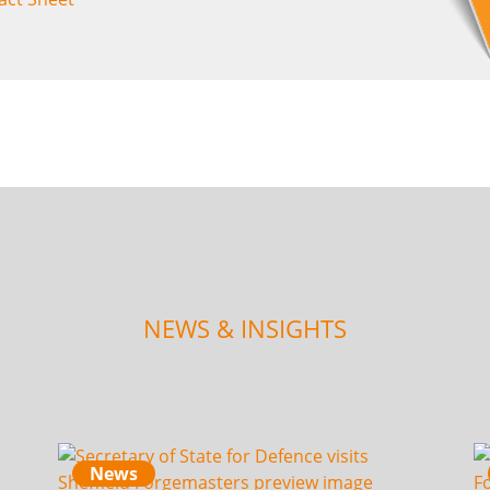
NEWS & INSIGHTS
News