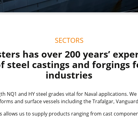
SECTORS
ters has over 200 years’ experi
f steel castings and forgings 
industries
th NQ1 and HY steel grades vital for Naval applications. We
rms and surface vessels including the Trafalgar, Vangua
ies allows us to supply products ranging from cast componen