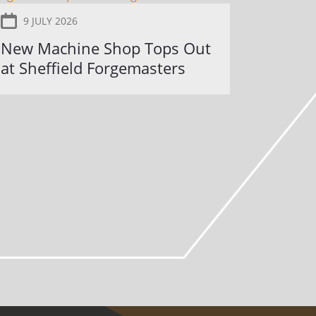
9 JULY 2026
New Machine Shop Tops Out
at Sheffield Forgemasters