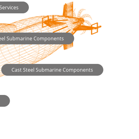
 Services
teel Submarine Components
Cast Steel Submarine Components