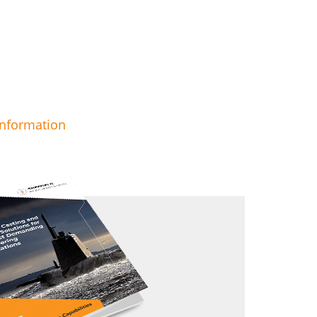
information