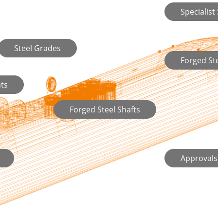
Specialist
Steel Grades
Forged S
ts
Forged Steel Shafts
Approvals