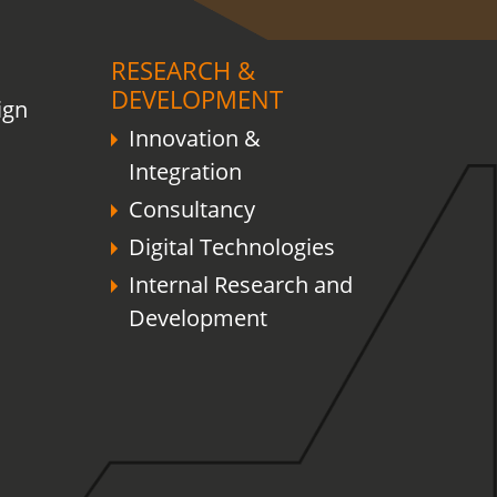
RESEARCH &
DEVELOPMENT
ign
Innovation &
Integration
Consultancy
Digital Technologies
Internal Research and
Development