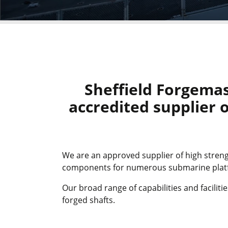
Sheffield Forgemas
accredited supplier o
We are an approved supplier of high streng
components for numerous submarine platfo
Our broad range of capabilities and facilit
forged shafts.