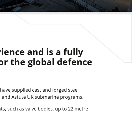
ence and is a fully
for the global defence
 have supplied cast and forged steel
rd and Astute UK submarine programs.
ts, such as valve bodies, up to 22 metre