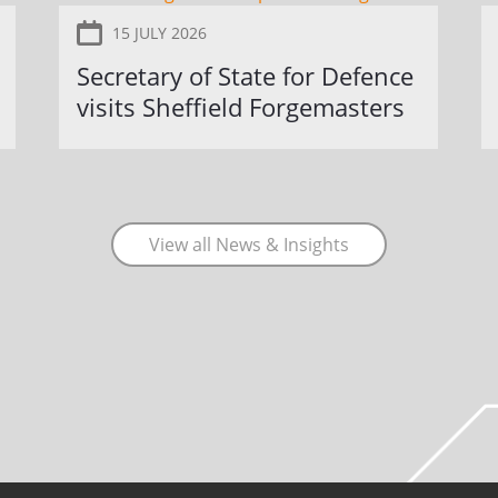
15 JULY 2026
Secretary of State for Defence
visits Sheffield Forgemasters
View all News & Insights