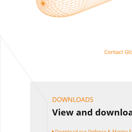
Contact Gl
DOWNLOADS
View and downloa
Download our Defence & Marine F