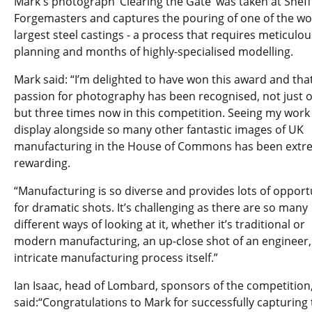
Mark's photograph ‘Clearing the Gate’ was taken at Sheff
Forgemasters and captures the pouring of one of the wo
largest steel castings - a process that requires meticulou
planning and months of highly-specialised modelling.
Mark said: “I’m delighted to have won this award and tha
passion for photography has been recognised, not just 
but three times now in this competition. Seeing my work
display alongside so many other fantastic images of UK
manufacturing in the House of Commons has been extr
rewarding.
“Manufacturing is so diverse and provides lots of opport
for dramatic shots. It’s challenging as there are so many
different ways of looking at it, whether it’s traditional or
modern manufacturing, an up-close shot of an engineer,
intricate manufacturing process itself.”
Ian Isaac, head of Lombard, sponsors of the competition
said:“Congratulations to Mark for successfully capturing 