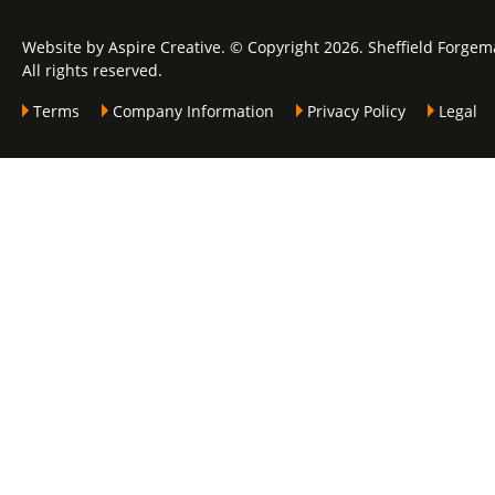
Website by Aspire Creative. © Copyright 2026. Sheffield Forgem
All rights reserved.
Terms
Company Information
Privacy Policy
Legal