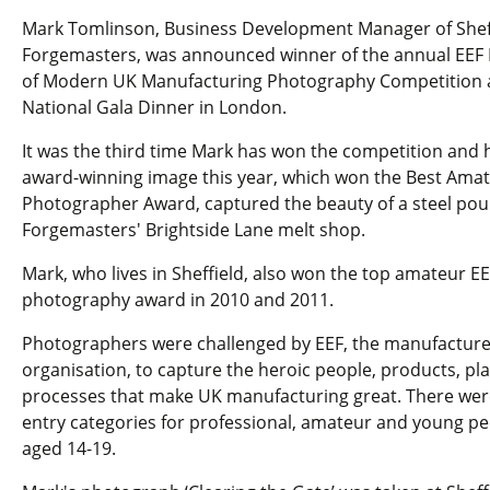
Mark Tomlinson, Business Development Manager of Shef
Forgemasters, was announced winner of the annual EEF
of Modern UK Manufacturing Photography Competition a
National Gala Dinner in London.
It was the third time Mark has won the competition and 
award-winning image this year, which won the Best Ama
Photographer Award, captured the beauty of a steel pou
Forgemasters' Brightside Lane melt shop.
Mark, who lives in Sheffield, also won the top amateur EE
photography award in 2010 and 2011.
Photographers were challenged by EEF, the manufacture
organisation, to capture the heroic people, products, pl
processes that make UK manufacturing great. There wer
entry categories for professional, amateur and young p
aged 14-19.