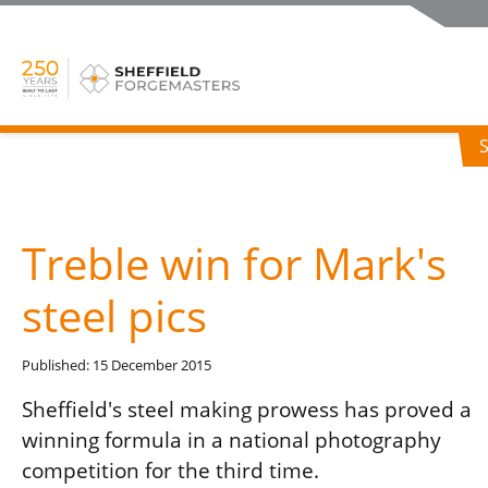
Treble win for Mark's
steel pics
Published: 15 December 2015
Sheffield's steel making prowess has proved a
winning formula in a national photography
competition for the third time.