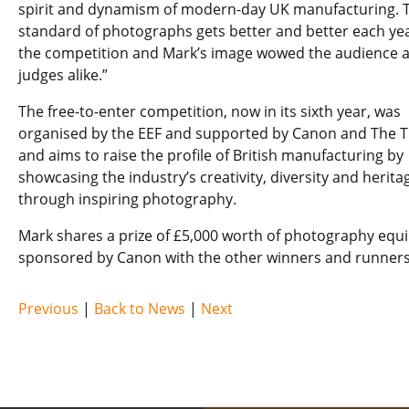
spirit and dynamism of modern-day UK manufacturing. 
standard of photographs gets better and better each yea
the competition and Mark’s image wowed the audience 
judges alike.”
The free-to-enter competition, now in its sixth year, was
organised by the EEF and supported by Canon and The 
and aims to raise the profile of British manufacturing by
showcasing the industry’s creativity, diversity and herita
through inspiring photography.
Mark shares a prize of £5,000 worth of photography eq
sponsored by Canon with the other winners and runners
Previous
|
Back to News
|
Next