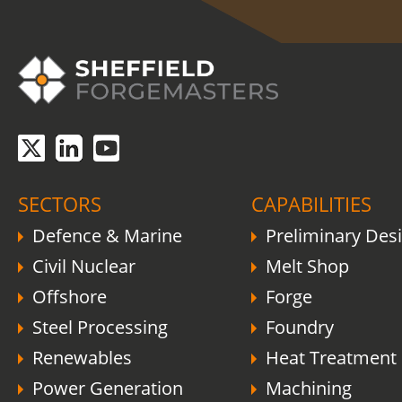
COVID-19 update.
Click here
.
SECTORS
CAPABILITIES
Defence & Marine
Preliminary Des
Civil Nuclear
Melt Shop
Offshore
Forge
Steel Processing
Foundry
Renewables
Heat Treatment
Power Generation
Machining