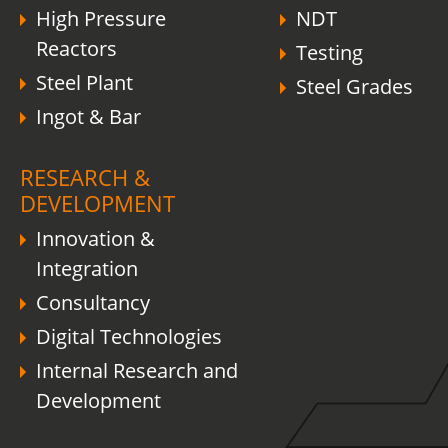
High Pressure
NDT
Reactors
Testing
Steel Plant
Steel Grades
Ingot & Bar
RESEARCH &
DEVELOPMENT
Innovation &
Integration
Consultancy
Digital Technologies
Internal Research and
Development