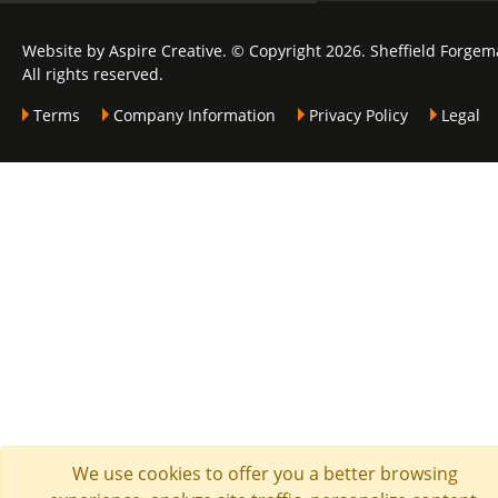
Website by Aspire Creative. © Copyright 2026. Sheffield Forgem
All rights reserved.
Terms
Company Information
Privacy Policy
Legal
We use cookies to offer you a better browsing