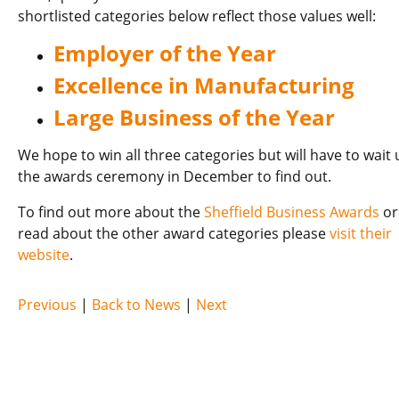
shortlisted categories below reflect those values well:
Employer of the Year
Excellence in Manufacturing
Large Business of the Year
We hope to win all three categories but will have to wait u
the awards ceremony in December to find out.
To find out more about the
Sheffield Business Awards
or
read about the other award categories please
visit their
website
.
Previous
|
Back to News
|
Next