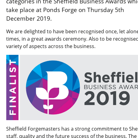
categories in the Sheffield Business Awards wh
take place at Ponds Forge on Thursday 5th
December 2019.
We are delighted to have been recognised once, let alon
times, in a great awards ceremony. Also to be recognised
variety of aspects across the business.
Sheffield Forgemasters has a strong commitment to Shef
staff, quality and the future success of the business. The