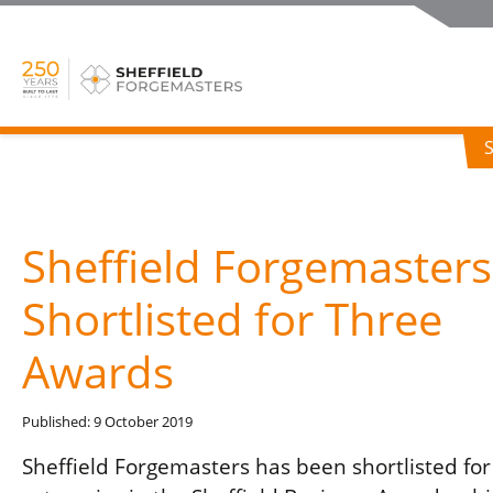
Sheffield Forgemasters
Shortlisted for Three
Awards
Published: 9 October 2019
Sheffield Forgemasters has been shortlisted for