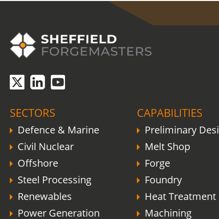
COVID-19 update.
Click here
.
SECTORS
CAPABILITIES
Defence & Marine
Preliminary Des
Civil Nuclear
Melt Shop
Offshore
Forge
Steel Processing
Foundry
Renewables
Heat Treatment
Power Generation
Machining