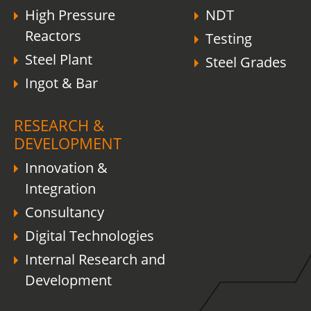
High Pressure
NDT
Reactors
Testing
Steel Plant
Steel Grades
Ingot & Bar
RESEARCH &
DEVELOPMENT
Innovation &
Integration
Consultancy
Digital Technologies
Internal Research and
Development