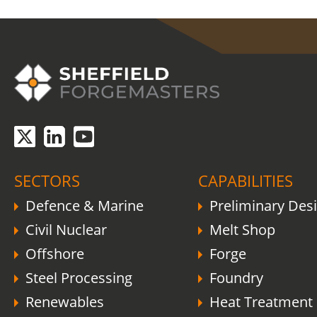
COVID-19 update.
Click here
.
SECTORS
CAPABILITIES
Defence & Marine
Preliminary Des
Civil Nuclear
Melt Shop
Offshore
Forge
Steel Processing
Foundry
Renewables
Heat Treatment