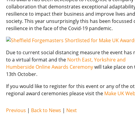
collaboration that demonstrates exceptional adaptabilit
resilience to impact their business and improve lives an
society. This year unsurprisingly this has been focussed 
resilience in the face of the Covid-19 pandemic.
Due to current social distancing measure the event has
to a virtual format and the
North East, Yorkshire and
Humberside Online Awards Ceremony
will take place on 
13th October.
If you would like to register for this event or any of the o
regional award ceremonies please visit the
Make UK Web
Previous
|
Back to News
|
Next