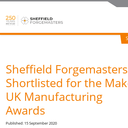
Sheffield Forgemasters
Shortlisted for the Mak
UK Manufacturing
Awards
Published: 15 September 2020