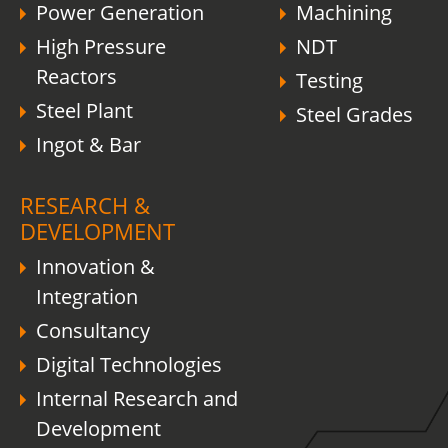
Power Generation
Machining
High Pressure
NDT
Reactors
Testing
Steel Plant
Steel Grades
Ingot & Bar
RESEARCH &
DEVELOPMENT
Innovation &
Integration
Consultancy
Digital Technologies
Internal Research and
Development