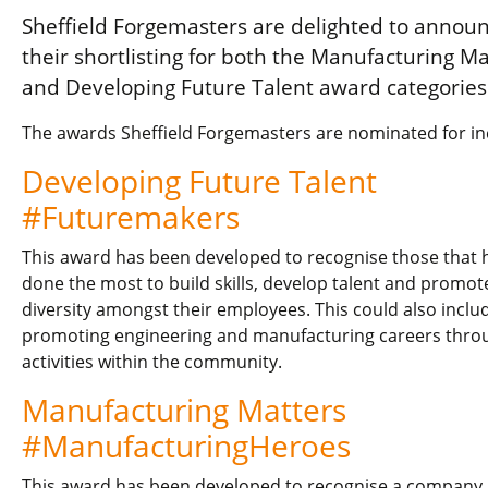
Sheffield Forgemasters are delighted to annou
their shortlisting for both the Manufacturing Ma
and Developing Future Talent award categories
The awards Sheffield Forgemasters are nominated for in
Developing Future Talent
#Futuremakers
This award has been developed to recognise those that 
done the most to build skills, develop talent and promot
diversity amongst their employees. This could also inclu
promoting engineering and manufacturing careers thro
activities within the community.
Manufacturing Matters
#ManufacturingHeroes
This award has been developed to recognise a company