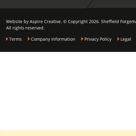
Website by Aspire Creative. © Copyright 2026. Sheffield Forgem
All rights reserved.
Terms
Company Information
Privacy Policy
Legal