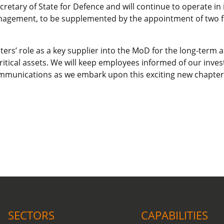
tary of State for Defence and will continue to operate in i
anagement, to be supplemented by the appointment of two f
ers’ role as a key supplier into the MoD for the long-term a
ritical assets. We will keep employees informed of our inves
mmunications as we embark upon this exciting new chapter
COVID-19 update.
Click here
.
SECTORS
CAPABILITIES