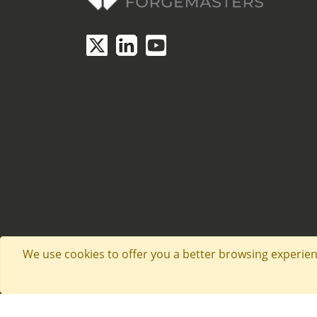
We use cookies to offer you a better browsing experienc
Website by Aspire Creative. © Copyright 2026. Sh