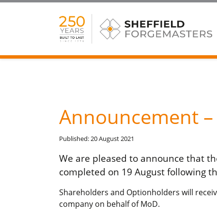
Announcement – C
Published: 20 August 2021
We are pleased to announce that the
completed on 19 August following th
Shareholders and Optionholders will receiv
company on behalf of MoD.