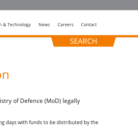
n & Technology
News
Careers
Contact
SEARCH
on
stry of Defence (MoD) legally
g days with funds to be distributed by the