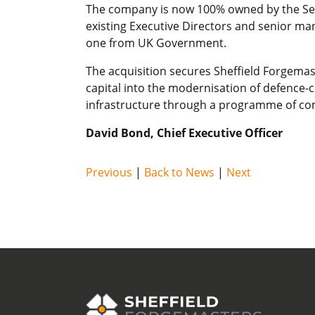
The company is now 100% owned by the Secre
existing Executive Directors and senior m
one from UK Government.
The acquisition secures Sheffield Forgemast
capital into the modernisation of defence-c
infrastructure through a programme of co
David Bond, Chief Executive Officer
Previous
|
Back to News
|
Next