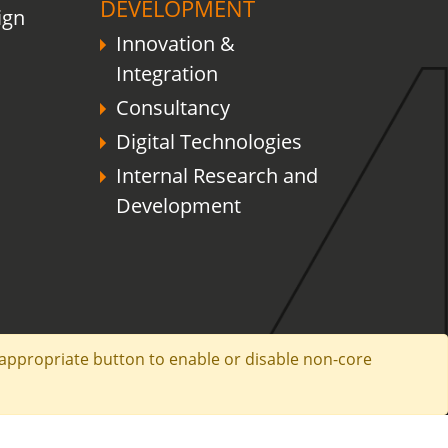
DEVELOPMENT
ign
Innovation &
Integration
Consultancy
Digital Technologies
Internal Research and
Development
e appropriate button to enable or disable non-core
any Information
Privacy Policy
Legal