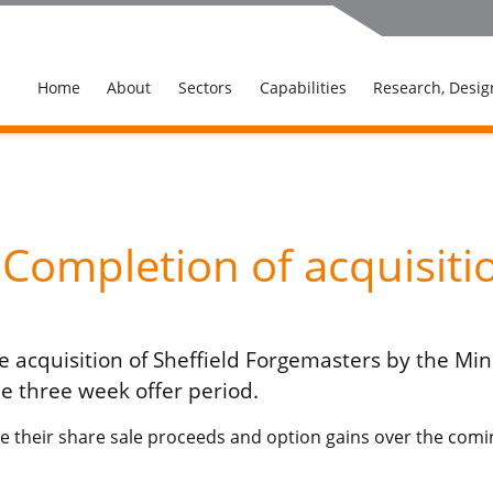
Home
About
Sectors
Capabilities
Research, Desig
ompletion of acquisiti
 acquisition of Sheffield Forgemasters by the Mini
e three week offer period.
e their share sale proceeds and option gains over the comin