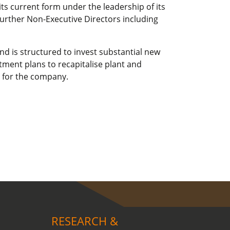
ts current form under the leadership of its
urther Non-Executive Directors including
nd is structured to invest substantial new
tment plans to recapitalise plant and
 for the company.
RESEARCH &