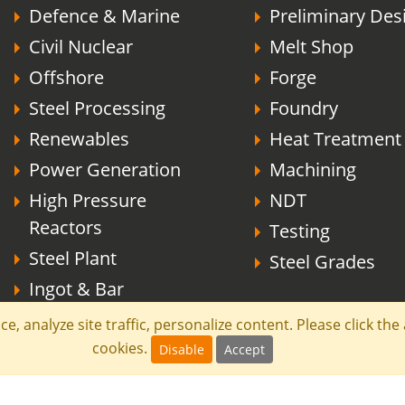
Defence & Marine
Preliminary Des
Civil Nuclear
Melt Shop
Offshore
Forge
Steel Processing
Foundry
Renewables
Heat Treatment
Power Generation
Machining
High Pressure
NDT
Reactors
Testing
Steel Plant
Steel Grades
Ingot & Bar
e, analyze site traffic, personalize content. Please click th
cookies.
Disable
Accept
effield Forgemasters All rights reserved.
Terms
Comp