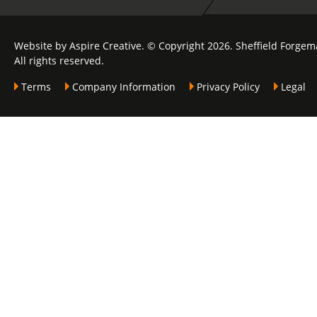
Website by Aspire Creative. © Copyright 2026. Sheffield Forgem
All rights reserved.
Terms
Company Information
Privacy Policy
Legal