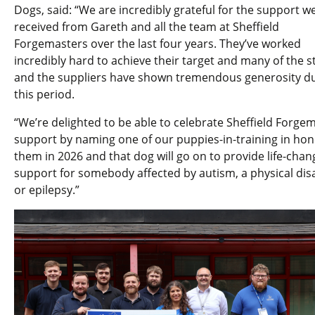
Dogs, said: “We are incredibly grateful for the support w
received from Gareth and all the team at Sheffield
Forgemasters over the last four years. They’ve worked
incredibly hard to achieve their target and many of the st
and the suppliers have shown tremendous generosity d
this period.
“We’re delighted to be able to celebrate Sheffield Forgem
support by naming one of our puppies-in-training in hon
them in 2026 and that dog will go on to provide life-chan
support for somebody affected by autism, a physical disa
or epilepsy.”