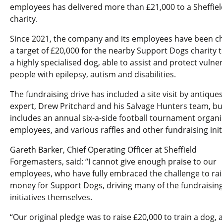
employees has delivered more than £21,000 to a Sheffiel
charity.
Since 2021, the company and its employees have been c
a target of £20,000 for the nearby Support Dogs charity t
a highly specialised dog, able to assist and protect vulne
people with epilepsy, autism and disabilities.
The fundraising drive has included a site visit by antique
expert, Drew Pritchard and his Salvage Hunters team, bu
includes an annual six-a-side football tournament organ
employees, and various raffles and other fundraising initi
Gareth Barker, Chief Operating Officer at Sheffield
Forgemasters, said: “I cannot give enough praise to our
employees, who have fully embraced the challenge to rai
money for Support Dogs, driving many of the fundraisin
initiatives themselves.
“Our original pledge was to raise £20,000 to train a dog, 