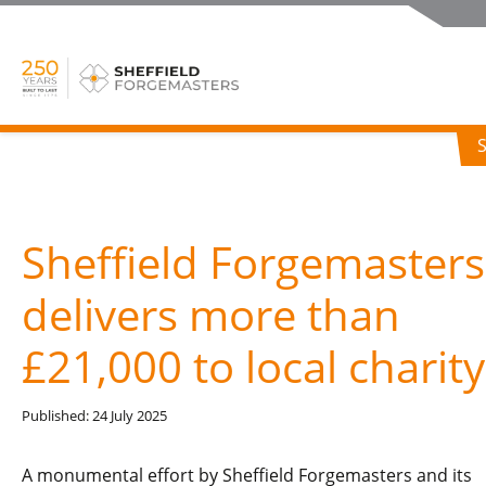
Sheffield Forgemasters
delivers more than
£21,000 to local charity
Published: 24 July 2025
A monumental effort by Sheffield Forgemasters and its