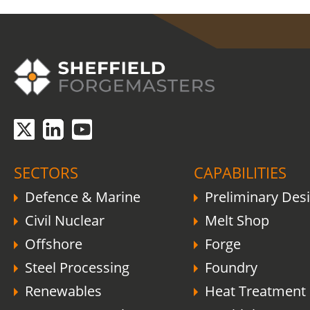
COVID-19 update.
Click here
.
SECTORS
CAPABILITIES
Defence & Marine
Preliminary Des
Civil Nuclear
Melt Shop
Offshore
Forge
Steel Processing
Foundry
Renewables
Heat Treatment