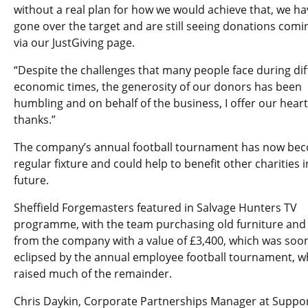
without a real plan for how we would achieve that, we ha
gone over the target and are still seeing donations comi
via our JustGiving page.
“Despite the challenges that many people face during diff
economic times, the generosity of our donors has been
humbling and on behalf of the business, I offer our heart
thanks.”
The company’s annual football tournament has now be
regular fixture and could help to benefit other charities i
future.
Sheffield Forgemasters featured in Salvage Hunters TV
programme, with the team purchasing old furniture and 
from the company with a value of £3,400, which was soo
eclipsed by the annual employee football tournament, w
raised much of the remainder.
Chris Daykin, Corporate Partnerships Manager at Suppo