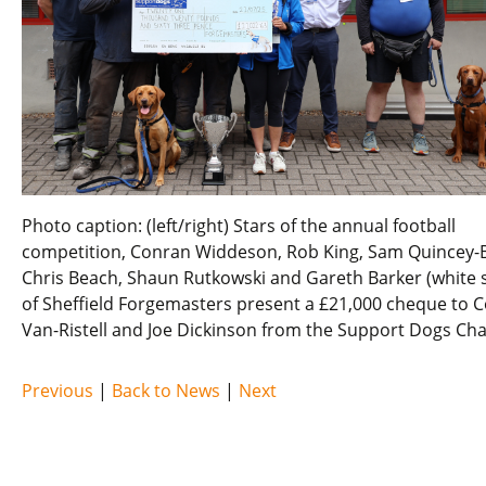
Photo caption: (left/right) Stars of the annual football
competition, Conran Widdeson, Rob King, Sam Quincey-
Chris Beach, Shaun Rutkowski and Gareth Barker (white s
of Sheffield Forgemasters present a £21,000 cheque to C
Van-Ristell and Joe Dickinson from the Support Dogs Char
Previous
|
Back to News
|
Next