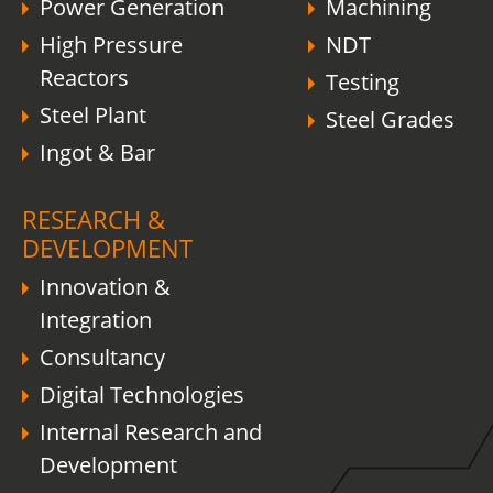
Power Generation
Machining
High Pressure
NDT
Reactors
Testing
Steel Plant
Steel Grades
Ingot & Bar
RESEARCH &
DEVELOPMENT
Innovation &
Integration
Consultancy
Digital Technologies
Internal Research and
Development