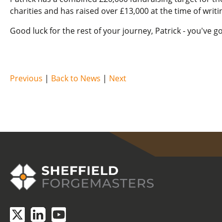
charities and has raised over £13,000 at the time of writi
Good luck for the rest of your journey, Patrick - you've go
Previous
|
Back to News
|
Next
COVID-19 update.
Click here
.