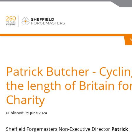
Patrick Butcher - Cycli
the length of Britain fo
Charity
Published: 25 June 2024
Sheffield Forgemasters Non-Executive Director
Patrick