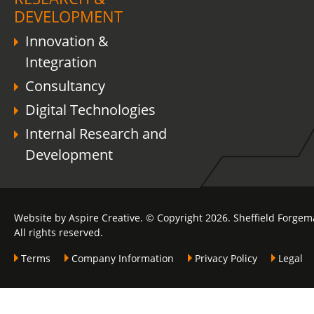
DEVELOPMENT
Innovation &
Integration
Consultancy
Digital Technologies
Internal Research and
Development
Website by Aspire Creative. © Copyright 2026. Sheffield Forgem
All rights reserved.
Terms
Company Information
Privacy Policy
Legal