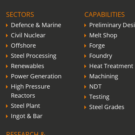
SECTORS
CAPABILITIES
Defence & Marine
Preliminary Des
Civil Nuclear
Melt Shop
Offshore
Forge
Steel Processing
Foundry
Renewables
Heat Treatment
Power Generation
Machining
High Pressure
NDT
Reactors
Testing
Steel Plant
Steel Grades
Ingot & Bar
RESEARCH &