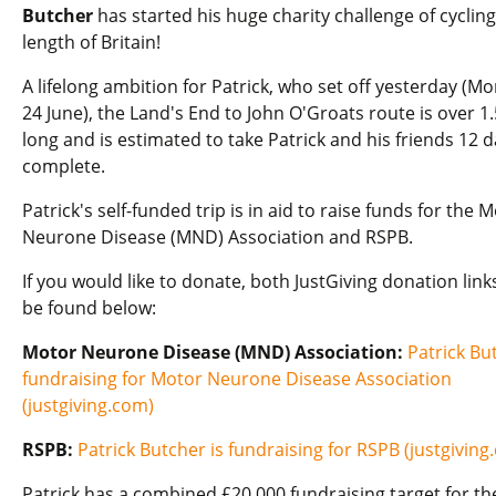
Butcher
has started his huge charity challenge of cycling
length of Britain!
A lifelong ambition for Patrick, who set off yesterday (M
24 June), the Land's End to John O'Groats route is over 
long and is estimated to take Patrick and his friends 12 d
complete.
Patrick's self-funded trip is in aid to raise funds for the 
Neurone Disease (MND) Association and RSPB.
If you would like to donate, both JustGiving donation link
be found below:
Motor Neurone Disease (MND) Association:
Patrick Bu
fundraising for Motor Neurone Disease Association
(justgiving.com)
RSPB:
Patrick Butcher is fundraising for RSPB (justgiving
Patrick has a combined £20,000 fundraising target for th