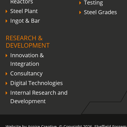
Reactors
Testing
Steel Plant
Steel Grades
Ingot & Bar
RESEARCH &
DEVELOPMENT
Innovation &
Integration
Consultancy
Digital Technologies
Internal Research and
Development
Website by Aspire Creative. © Copyright 2026. Sheffield Forgem