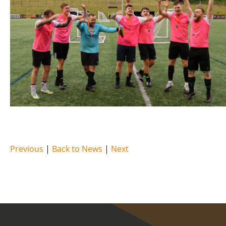
Previous
|
Back to News
|
Next
COVID-19 update.
Click here
.