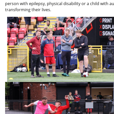
person with epilepsy, physical disability or a child with a
transforming their lives.