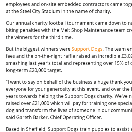
employees and on-site embedded contractors came tog
at the Steel City Stadium in the name of charity.
Our annual charity football tournament came down to na
biting penalties with the Melt Shop Maintenance team c
the winners for the third time.
But the biggest winners were
Support Dogs
. The team en
fees and the on-the-night raffle raised an incredible £3,0
smashing last year’s total and representing over 15% of 
long-term £20,000 target.
“I want to say on behalf of the business a huge thank you
everyone for your generosity at this event, and over the 
years towards helping the Support Dogs charity. We’ve 
raised over £21,000 which will pay for training one special
dog and transform the lives of someone in our communit
said Gareth Barker, Chief Operating Officer.
Based in Sheffield, Support Dogs train puppies to assist 