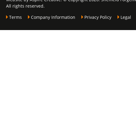
All rights reserved.
Terms
Company Information
Privacy Policy
Legal