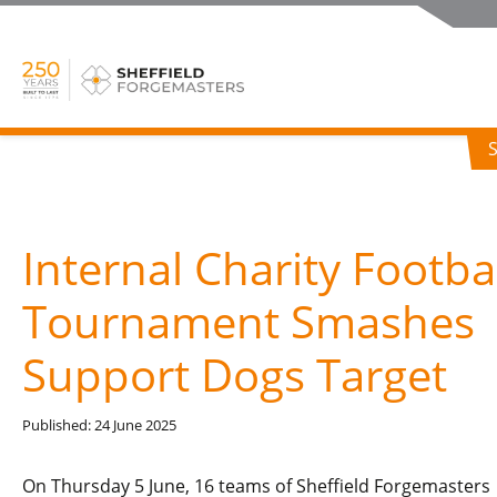
Internal Charity Footba
Tournament Smashes
Support Dogs Target
Published: 24 June 2025
On Thursday 5 June, 16 teams of Sheffield Forgemasters