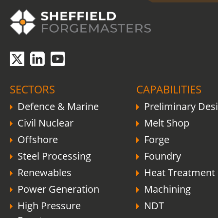
SECTORS
CAPABILITIES
Defence & Marine
Preliminary Des
Civil Nuclear
Melt Shop
Offshore
Forge
Steel Processing
Foundry
Renewables
Heat Treatment
Power Generation
Machining
High Pressure
NDT