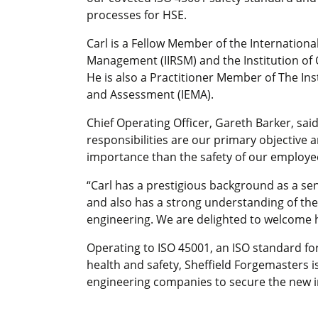
processes for HSE.
Carl is a Fellow Member of the International
Management (IIRSM) and the Institution of 
He is also a Practitioner Member of The I
and Assessment (IEMA).
Chief Operating Officer, Gareth Barker, sai
responsibilities are our primary objective 
importance than the safety of our employee
“Carl has a prestigious background as a sen
and also has a strong understanding of th
engineering. We are delighted to welcome h
Operating to ISO 45001, an ISO standard f
health and safety, Sheffield Forgemasters is
engineering companies to secure the new i