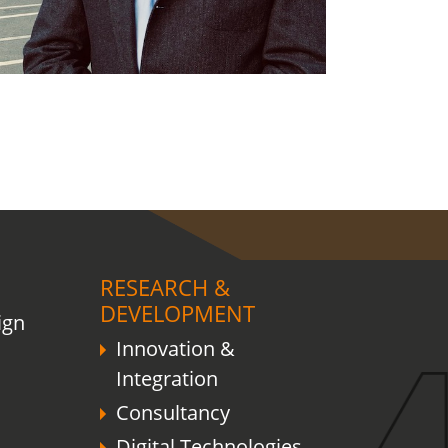
RESEARCH &
DEVELOPMENT
ign
Innovation &
Integration
Consultancy
Digital Technologies