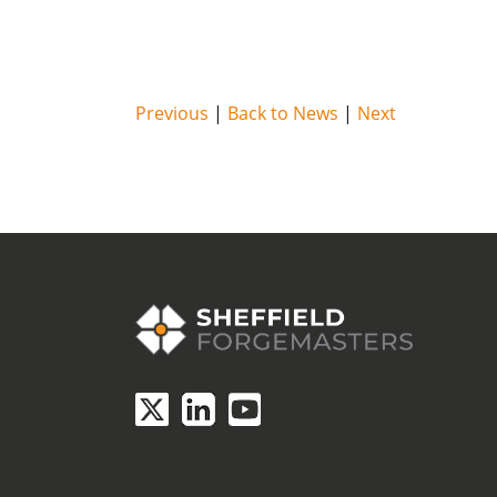
Previous
|
Back to News
|
Next