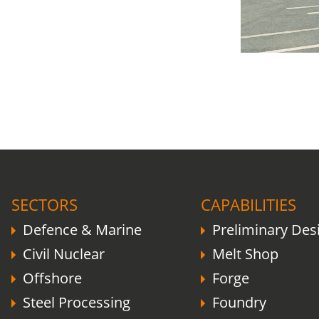
COVID-19 update.
Click here
.
SECTORS
CAPABILITIES
Defence & Marine
Preliminary Des
Civil Nuclear
Melt Shop
Offshore
Forge
Steel Processing
Foundry