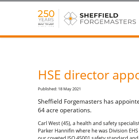
HSE director app
Published: 18 May 2021
Sheffield Forgemasters has appointe
64 acre operations.
Carl West (45), a health and safety speciali
Parker Hannifin where he was Division EHS
our coveted ISO 45001 safety standard an