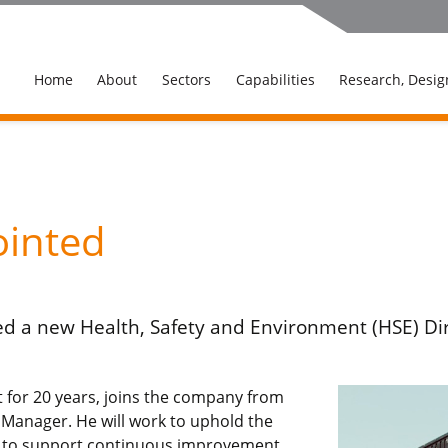
Home
About
Sectors
Capabilities
Research, Desig
ointed
d a new Health, Safety and Environment (HSE) Dire
st for 20 years, joins the company from
 Manager. He will work to uphold the
d to support continuous improvement