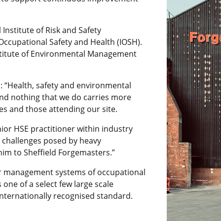
 Institute of Risk and Safety
Occupational Safety and Health (IOSH).
nstitute of Environmental Management
d: “Health, safety and environmental
and nothing that we do carries more
s and those attending our site.
ior HSE practitioner within industry
e challenges posed by heavy
im to Sheffield Forgemasters.”
or management systems of occupational
 one of a select few large scale
nternationally recognised standard.