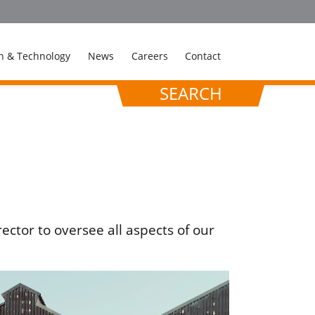
n & Technology
News
Careers
Contact
SEARCH
ctor to oversee all aspects of our