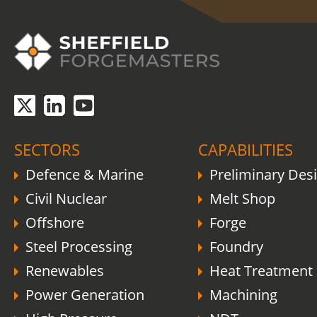
COVID-19 update.
Click here
.
SECTORS
CAPABILITIES
Defence & Marine
Preliminary Des
Civil Nuclear
Melt Shop
Offshore
Forge
Steel Processing
Foundry
Renewables
Heat Treatment
Power Generation
Machining