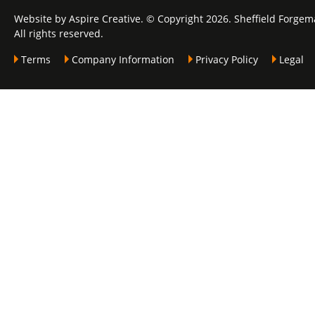
Website by Aspire Creative. © Copyright 2026. Sheffield Forgem
All rights reserved.
Terms
Company Information
Privacy Policy
Legal