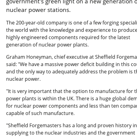
government's green light on a new generation o
nuclear power stations.
The 200-year-old company is one of a few forging speciali
the world with the knowledge and experience to produce
highly engineered components required for the latest
generation of nuclear power plants.
Graham Honeyman, chief executive at Sheffield Forgema
said: "We have a massive power deficit building in this c
and the only way to adequately address the problem is 
nuclear power.
"It is very important that the option to manufacture for 
power plants is within the UK. There is a huge global d
for nuclear power components and less than ten compa
capable of such manufacture.
"Sheffield Forgemasters has a long and proven history in
supplying to the nuclear industries and the government