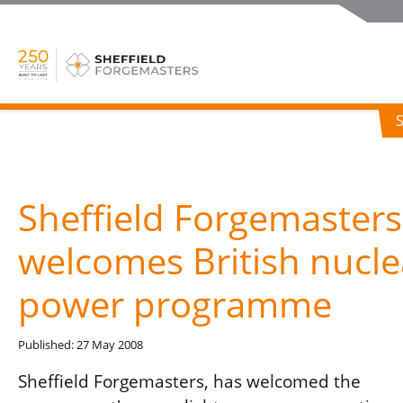
Sheffield Forgemasters
welcomes British nucle
power programme
Published: 27 May 2008
Sheffield Forgemasters, has welcomed the