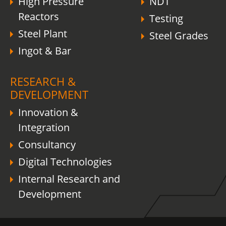
High Pressure
NDT
Reactors
Testing
Steel Plant
Steel Grades
Ingot & Bar
RESEARCH &
DEVELOPMENT
Innovation &
Integration
Consultancy
Digital Technologies
Internal Research and
Development