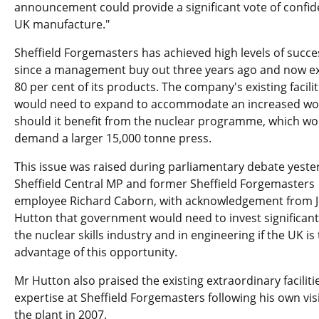
announcement could provide a significant vote of confid
UK manufacture."
Sheffield Forgemasters has achieved high levels of succe
since a management buy out three years ago and now e
80 per cent of its products. The company's existing facilit
would need to expand to accommodate an increased wo
should it benefit from the nuclear programme, which wo
demand a larger 15,000 tonne press.
This issue was raised during parliamentary debate yeste
Sheffield Central MP and former Sheffield Forgemasters
employee Richard Caborn, with acknowledgement from 
Hutton that government would need to invest significantl
the nuclear skills industry and in engineering if the UK is 
advantage of this opportunity.
Mr Hutton also praised the existing extraordinary faciliti
expertise at Sheffield Forgemasters following his own visi
the plant in 2007.