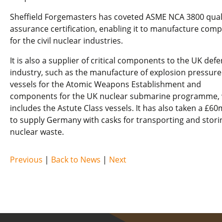
Sheffield Forgemasters has coveted ASME NCA 3800 qual
assurance certification, enabling it to manufacture com
for the civil nuclear industries.
It is also a supplier of critical components to the UK def
industry, such as the manufacture of explosion pressure
vessels for the Atomic Weapons Establishment and
components for the UK nuclear submarine programme,
includes the Astute Class vessels. It has also taken a £60
to supply Germany with casks for transporting and storin
nuclear waste.
Previous
|
Back to News
|
Next