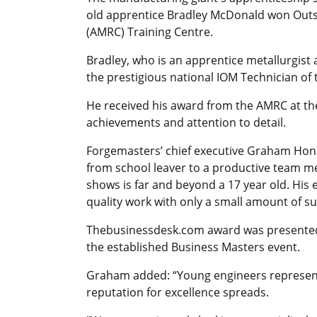
old apprentice Bradley McDonald won Outs
(AMRC) Training Centre.
Bradley, who is an apprentice metallurgist 
the prestigious national IOM Technician of
He received his award from the AMRC at the 
achievements and attention to detail.
Forgemasters’ chief executive Graham Hone
from school leaver to a productive team m
shows is far and beyond a 17 year old. His
quality work with only a small amount of su
Thebusinessdesk.com award was presented 
the established Business Masters event.
Graham added: “Young engineers represent t
reputation for excellence spreads.