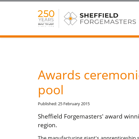
Awards ceremonie
pool
Published: 25 February 2015
Sheffield Forgemasters' award winn
region.
The manufacturing giant's apprenticeship 