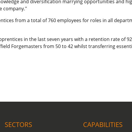
knowledge and diversification marrying opportunities and hi
he company."
ntices from a total of 760 employees for roles in all depar
prentices in the last seven years with a retention rate of 
ield Forgemasters from 50 to 42 whilst transferring essential
COVID-19 update.
Click here
.
SECTORS
CAPABILITIES