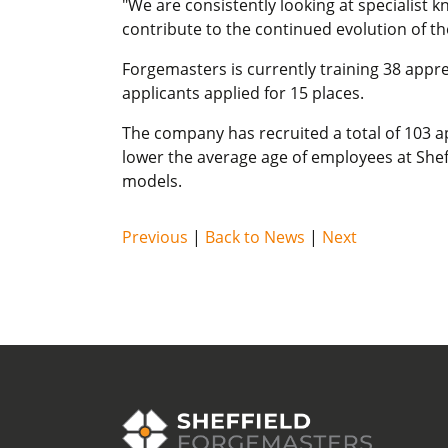
"We are consistently looking at specialist 
contribute to the continued evolution of t
Forgemasters is currently training 38 appre
applicants applied for 15 places.
The company has recruited a total of 103 ap
lower the average age of employees at Sheff
models.
Previous
|
Back to News
|
Next