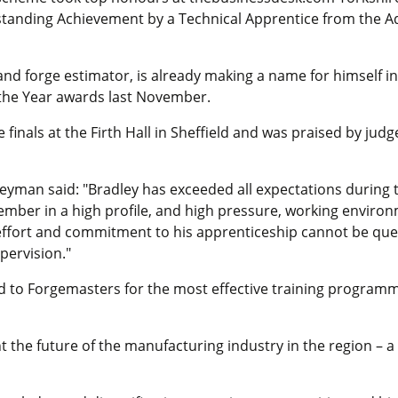
tanding Achievement by a Technical Apprentice from the 
and forge estimator, is already making a name for himself in 
 the Year awards last November.
finals at the Firth Hall in Sheffield and was praised by jud
yman said: "Bradley has exceeded all expectations during 
ember in a high profile, and high pressure, working enviro
 effort and commitment to his apprenticeship cannot be que
pervision."
to Forgemasters for the most effective training programm
he future of the manufacturing industry in the region – a 