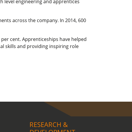
gh level engineering and apprentices
tments across the company. In 2014, 600
92 per cent. Apprenticeships have helped
 skills and providing inspiring role
RESEARCH &
DEVELOPMENT