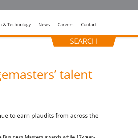
n & Technology
News
Careers
Contact
SEARCH
emasters’ talent
ue to earn plaudits from across the
 Business Masters awards while 17-year-