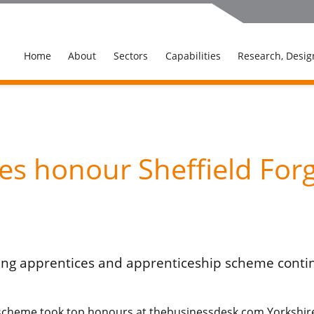
Home
About
Sectors
Capabilities
Research, Desig
s honour Sheffield Forg
ing apprentices and apprenticeship scheme contin
scheme took top honours at thebusinessdesk.com Yorkshire