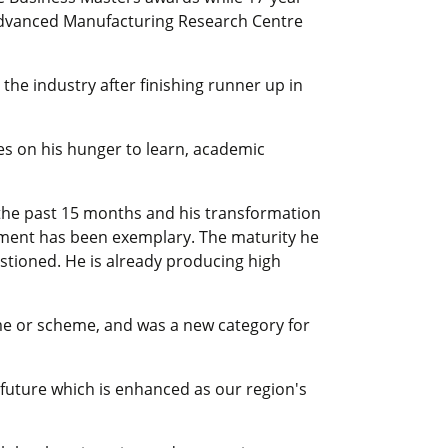
Advanced Manufacturing Research Centre
the industry after finishing runner up in
ges on his hunger to learn, academic
the past 15 months and his transformation
nment has been exemplary. The maturity he
stioned. He is already producing high
e or scheme, and was a new category for
future which is enhanced as our region's