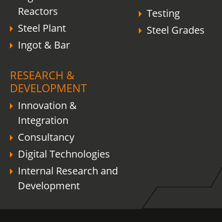
Reactors
Testing
Steel Plant
Steel Grades
Ingot & Bar
RESEARCH &
DEVELOPMENT
Innovation &
Integration
Consultancy
Digital Technologies
Internal Research and
Development