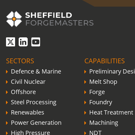
SECTORS
CAPABILITIES
Defence & Marine
Preliminary Des
Civil Nuclear
Melt Shop
Offshore
Forge
Steel Processing
Foundry
Renewables
Heat Treatment
Power Generation
Machining
High Pressure
NDT