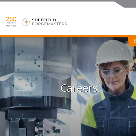
Careers