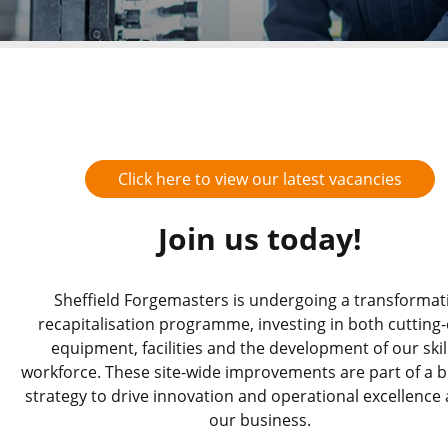
Click here to view our latest vacancies
Join us today!
Sheffield Forgemasters is undergoing a transformat
recapitalisation programme, investing in both cutting
equipment, facilities and the development of our skil
workforce. These site-wide improvements are part of a 
strategy to drive innovation and operational excellence
our business.