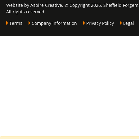
Website by Aspire Creative. © Copyright 2026. Sheffield Forgem
All rights reserved.
Terms
Company Information
Privacy Policy
Legal