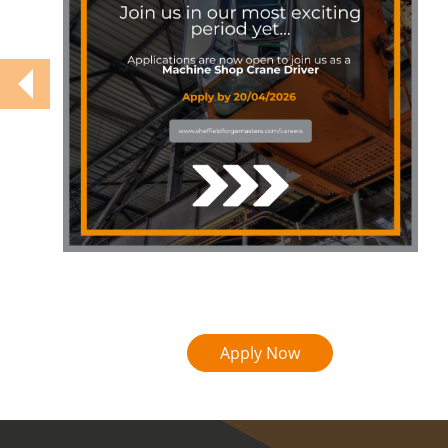
Apply Now
COVID-19 update.
Click here
.