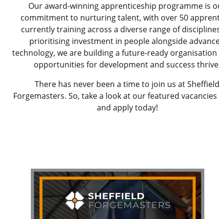
Our award-winning apprenticeship programme is o
commitment to nurturing talent, with over 50 apprent
currently training across a diverse range of discipline
prioritising investment in people alongside advanc
technology, we are building a future-ready organisatio
opportunities for development and success thrive
There has never been a time to join us at Sheffiel
Forgemasters. So, take a look at our featured vacancies
and apply today!