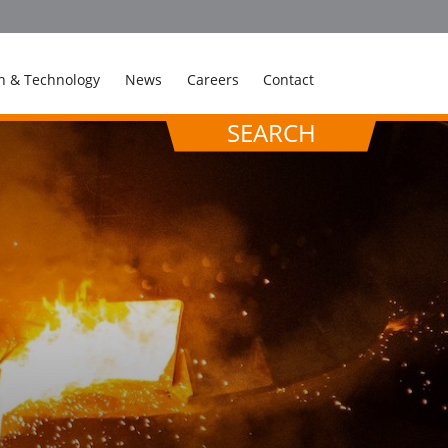
n & Technology
News
Careers
Contact
SEARCH