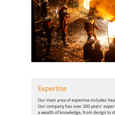
Expertise
Our main area of expertise includes heav
Our company has over 200 years' experi
a wealth of knowledge, from design to d