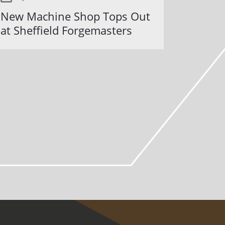
New Machine Shop Tops Out
at Sheffield Forgemasters