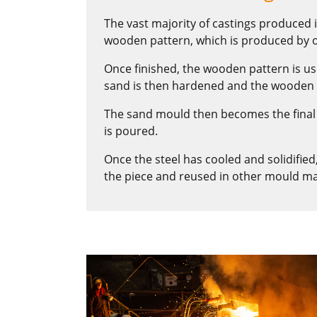
The vast majority of castings produced i
wooden pattern, which is produced by o
Once finished, the wooden pattern is u
sand is then hardened and the wooden
The sand mould then becomes the final 
is poured.
Once the steel has cooled and solidifie
the piece and reused in other mould ma