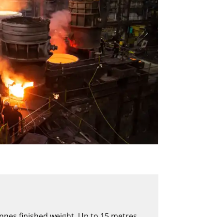
onnes finished weight. Up to 15 metres