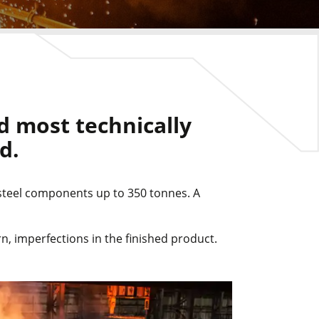
d most technically
d.
 steel components up to 350 tonnes. A
n, imperfections in the finished product.