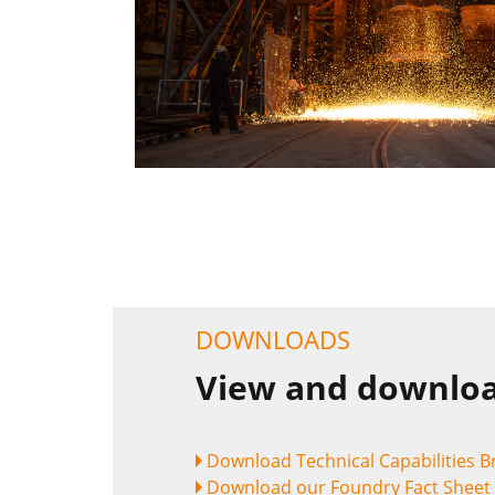
DOWNLOADS
View and downloa
Download Technical Capabilities 
Download our Foundry Fact Sheet