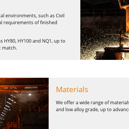
cal environments, such as Civil
l requirements of finished
as HY80, HY100 and NQ1, up to
t match.
Materials
We offer a wide range of material
and low alloy grade, up to advance