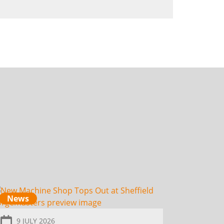
News
9 JULY 2026