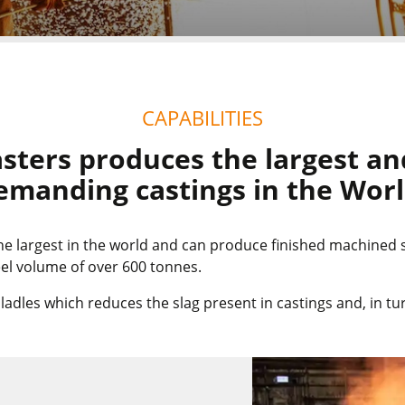
CAPABILITIES
sters produces the largest an
emanding castings in the Worl
the largest in the world and can produce finished machined
steel volume of over 600 tonnes.
dles which reduces the slag present in castings and, in tur