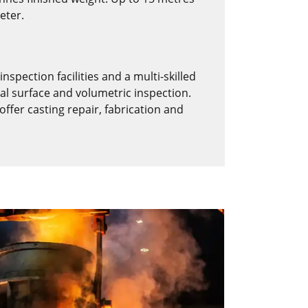
eter.
nspection facilities and a multi-skilled
al surface and volumetric inspection.
fer casting repair, fabrication and