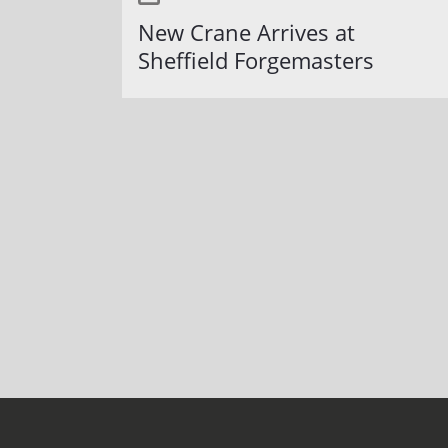
New Crane Arrives at
Sheffield Forgemasters