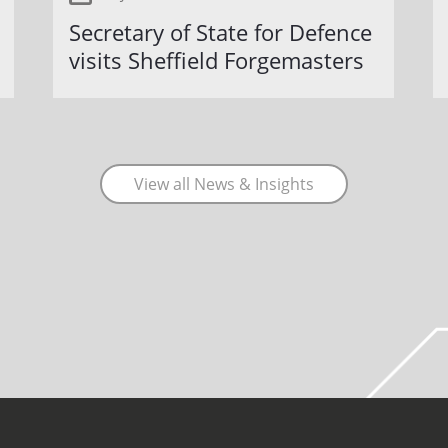
Secretary of State for Defence
visits Sheffield Forgemasters
View all News & Insights
COVID-19 update.
Click here
.