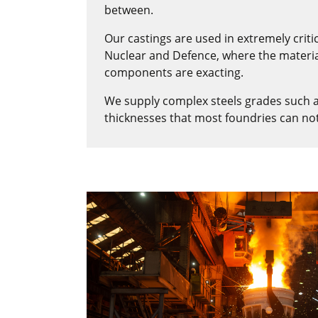
between.
Our castings are used in extremely criti
Nuclear and Defence, where the materia
components are exacting.
We supply complex steels grades such 
thicknesses that most foundries can no