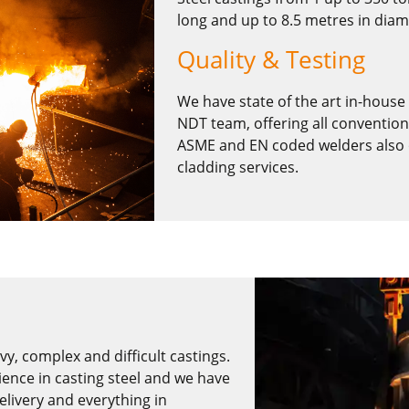
long and up to 8.5 metres in diam
Quality & Testing
We have state of the art in-house i
NDT team, offering all convention
ASME and EN coded welders also of
cladding services.
y, complex and difficult castings.
ence in casting steel and we have
elivery and everything in