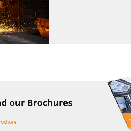
d our Brochures
Brochure