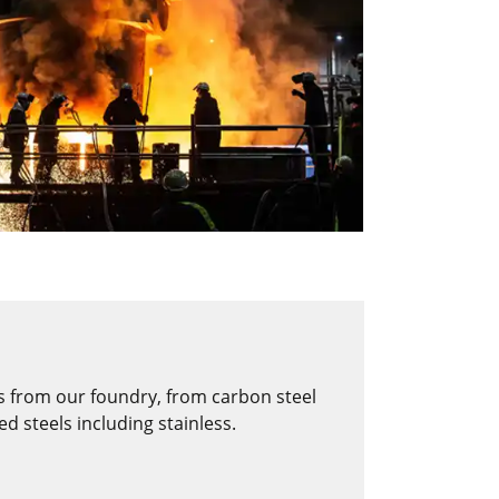
s from our foundry, from carbon steel
d steels including stainless.