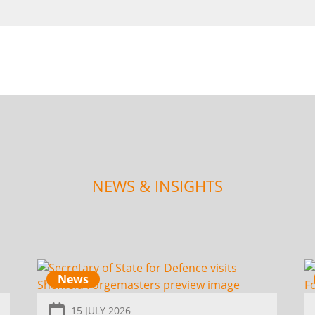
NEWS & INSIGHTS
News
15 JULY 2026