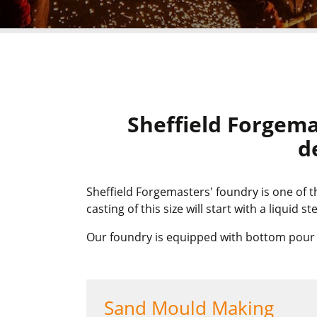
Sheffield Forgema
d
Sheffield Forgemasters' foundry is one of 
casting of this size will start with a liquid 
Our foundry is equipped with bottom pour la
Sand Mould Making