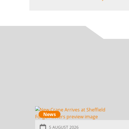
News
5 AUGUST 2026