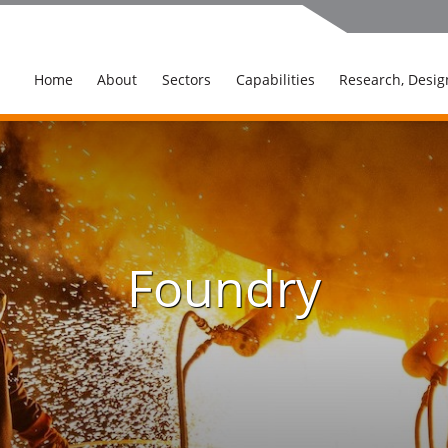
Home
About
Sectors
Capabilities
Research, Desig
Foundry