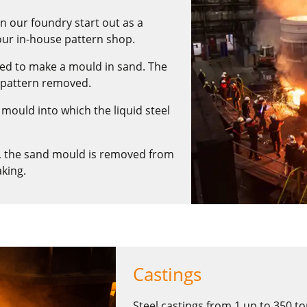
n our foundry start out as a
ur in-house pattern shop.
sed to make a mould in sand. The
 pattern removed.
mould into which the liquid steel
d, the sand mould is removed from
king.
Castings
Steel castings from 1 up to 350 t