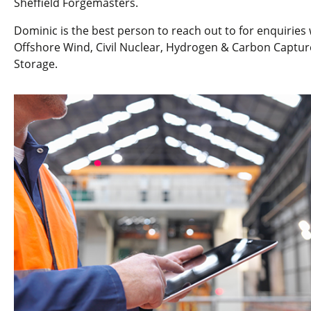
Sheffield Forgemasters.
Dominic is the best person to reach out to for enquiries 
Offshore Wind, Civil Nuclear, Hydrogen & Carbon Captur
Storage.