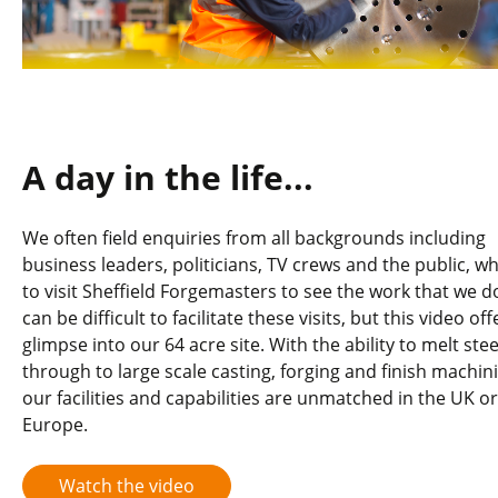
A day in the life...
We often field enquiries from all backgrounds including
business leaders, politicians, TV crews and the public, w
to visit Sheffield Forgemasters to see the work that we do
can be difficult to facilitate these visits, but this video off
glimpse into our 64 acre site. With the ability to melt stee
through to large scale casting, forging and finish machin
our facilities and capabilities are unmatched in the UK or
Europe.
Watch the video