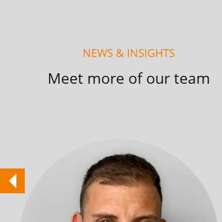
NEWS & INSIGHTS
Meet more of our team