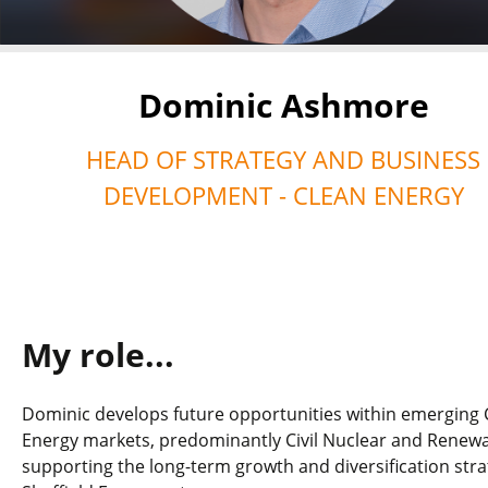
Dominic Ashmore
HEAD OF STRATEGY AND BUSINESS
DEVELOPMENT - CLEAN ENERGY
My role...
Dominic develops future opportunities within emerging 
Energy markets, predominantly Civil Nuclear and Renewa
supporting the long-term growth and diversification stra