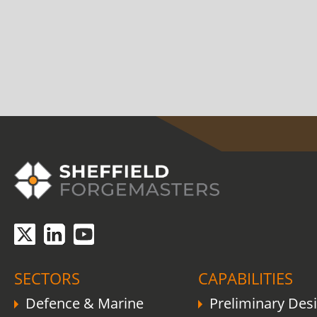
COVID-19 update.
Click here
.
SECTORS
CAPABILITIES
Defence & Marine
Preliminary Des