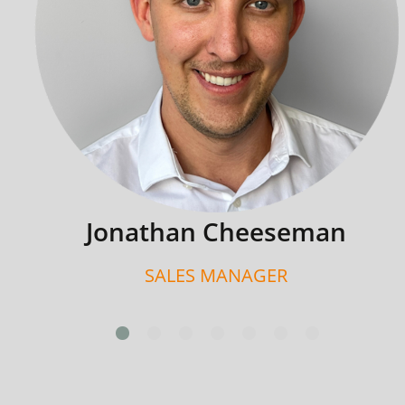
Jonathan Cheeseman
SALES MANAGER