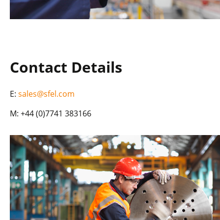
Contact Details
E:
sales@sfel.com
M: +44 (0)7741 383166