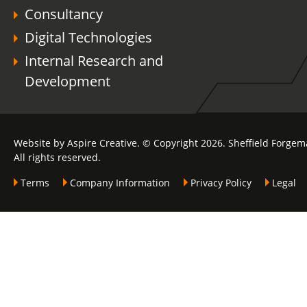
Consultancy
Digital Technologies
Internal Research and
Development
Website by Aspire Creative. © Copyright 2026. Sheffield Forgem
All rights reserved.
Terms
Company Information
Privacy Policy
Legal