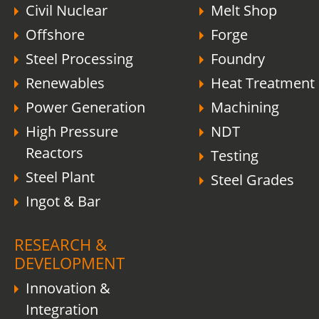
Civil Nuclear
Melt Shop
Offshore
Forge
Steel Processing
Foundry
Renewables
Heat Treatment
Power Generation
Machining
High Pressure
NDT
Reactors
Testing
Steel Plant
Steel Grades
Ingot & Bar
RESEARCH &
DEVELOPMENT
Innovation &
Integration